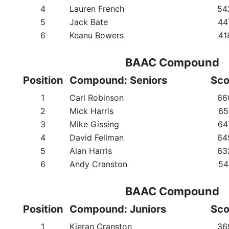
4
Lauren French
54
5
Jack Bate
44
6
Keanu Bowers
41
BAAC Compound
Position
Compound: Seniors
Sco
1
Carl Robinson
66
2
Mick Harris
65
3
Mike Gissing
64
4
David Fellman
64
5
Alan Harris
63
6
Andy Cranston
54
BAAC Compound
Position
Compound: Juniors
Sco
1
Kieran Cranston
36