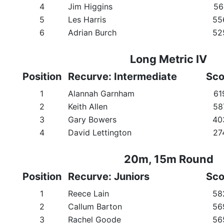
4
Jim Higgins
56
5
Les Harris
55
6
Adrian Burch
52
Long Metric IV
Position
Recurve: Intermediate
Sco
1
Alannah Garnham
61
2
Keith Allen
58
3
Gary Bowers
40
4
David Lettington
27
20m, 15m Round
Position
Recurve: Juniors
Sco
1
Reece Lain
58
2
Callum Barton
56
3
Rachel Goode
56