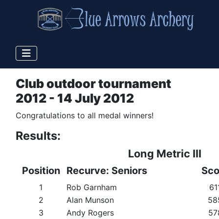
Club outdoor tournament
2012 - 14 July 2012
Congratulations to all medal winners!
Results:
Long Metric III
Position
Recurve: Seniors
Sco
1
Rob Garnham
61
2
Alan Munson
58
3
Andy Rogers
57