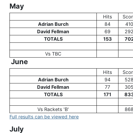
May
Hits
Sco
Adrian Burch
84
41
David Fellman
69
29
TOTALS
153
70
Vs TBC
June
Hits
Sco
Adrian Burch
94
52
David Fellman
77
30
TOTALS
171
83
Vs Rackets 'B'
86
Full results can be viewed here
July