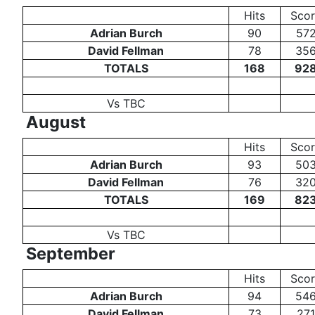
Hits
Sco
Adrian Burch
90
57
David Fellman
78
35
TOTALS
168
92
Vs TBC
August
Hits
Sco
Adrian Burch
93
50
David Fellman
76
32
TOTALS
169
82
Vs TBC
September
Hits
Sco
Adrian Burch
94
54
David Fellman
73
271