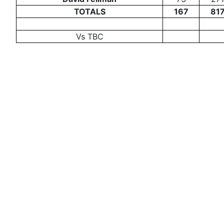
TOTALS
167
81
Vs TBC