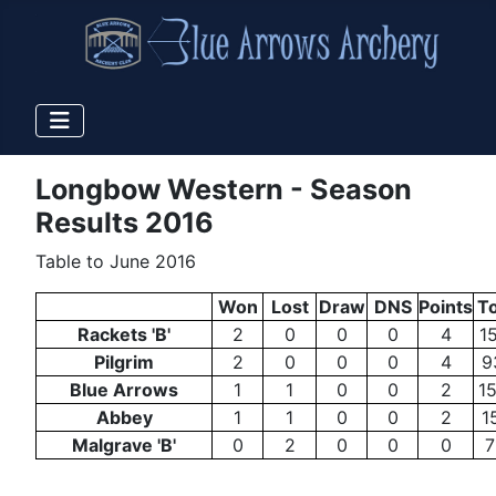
Longbow Western - Season
Results 2016
Table to June 2016
Won
Lost
Draw
DNS
Points
To
Rackets 'B'
2
0
0
0
4
1
Pilgrim
2
0
0
0
4
9
Blue Arrows
1
1
0
0
2
1
Abbey
1
1
0
0
2
1
Malgrave 'B'
0
2
0
0
0
7