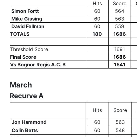
Hits
Score
Simon Fortt
60
564
Mike Gissing
60
563
David Fellman
60
559
TOTALS
180
1686
Threshold Score
1691
Final Score
1686
Vs Bognor Regis A.C. B
1541
March
Recurve A
Hits
Score
Jon Hammond
60
563
Colin Betts
60
548