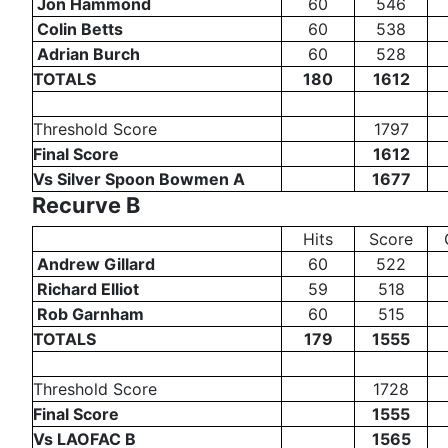
Jon Hammond
60
546
Colin Betts
60
538
Adrian Burch
60
528
TOTALS
180
1612
Threshold Score
1797
Final Score
1612
Vs Silver Spoon Bowmen A
1677
Recurve B
Hits
Score
Andrew Gillard
60
522
Richard Elliot
59
518
Rob Garnham
60
515
TOTALS
179
1555
Threshold Score
1728
Final Score
1555
Vs LAOFAC B
1565