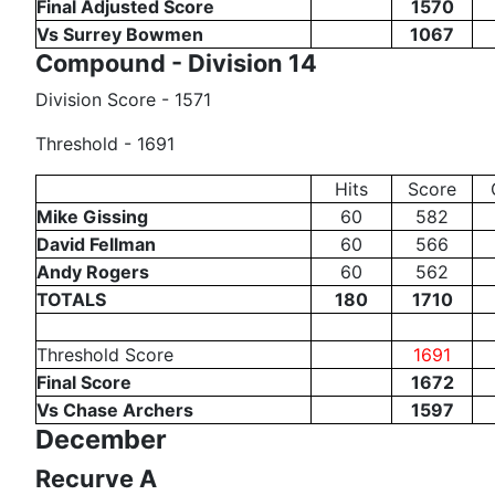
Final Adjusted Score
1570
Vs Surrey Bowmen
1067
Compound - Division 14
Division Score - 1571
Threshold - 1691
Hits
Score
Mike Gissing
60
582
David Fellman
60
566
Andy Rogers
60
562
TOTALS
180
1710
Threshold Score
1691
Final Score
1672
Vs Chase Archers
1597
December
Recurve A