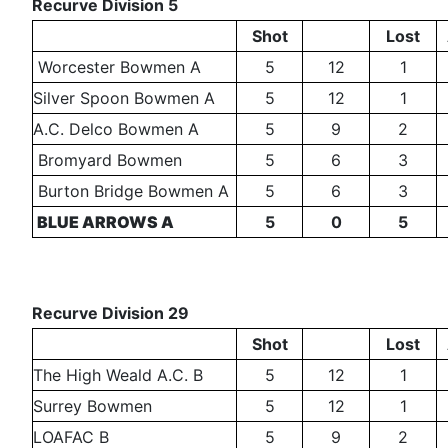
Recurve Division 5
Shot
Lost
Worcester Bowmen A
5
12
1
Silver Spoon Bowmen A
5
12
1
A.C. Delco Bowmen A
5
9
2
Bromyard Bowmen
5
6
3
Burton Bridge Bowmen A
5
6
3
BLUE ARROWS A
5
0
5
Recurve Division 29
Shot
Lost
The High Weald A.C. B
5
12
1
Surrey Bowmen
5
12
1
LOAFAC B
5
9
2