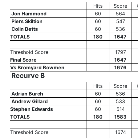
Hits
Score
Jon Hammond
60
564
Piers Skiltion
60
547
Colin Betts
60
536
TOTALS
180
1647
Threshold Score
1797
Final Score
1647
Vs Bromyard Bowmen
1676
Recurve B
Hits
Score
Adrian Burch
60
536
Andrew Gillard
60
533
Stephen Edwards
60
514
TOTALS
180
1583
Threshold Score
1674