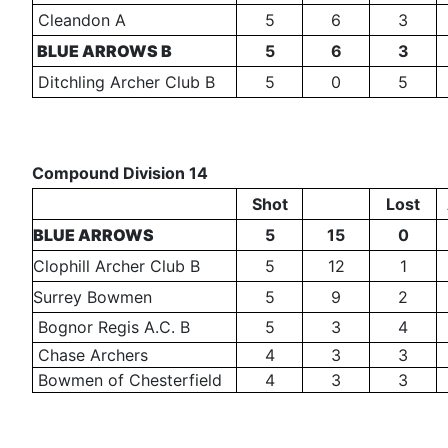
Cleandon A
5
6
3
BLUE ARROWS B
5
6
3
Ditchling Archer Club B
5
0
5
Compound Division 14
Shot
Lost
BLUE ARROWS
5
15
0
Clophill Archer Club B
5
12
1
Surrey Bowmen
5
9
2
Bognor Regis A.C. B
5
3
4
Chase Archers
4
3
3
Bowmen of Chesterfield
4
3
3