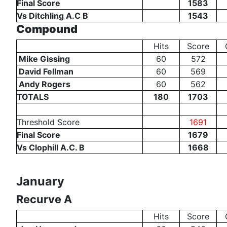
Final Score
1583
Vs Ditchling A.C B
1543
Compound
Hits
Score
Mike Gissing
60
572
David Fellman
60
569
Andy Rogers
60
562
TOTALS
180
1703
Threshold Score
1691
Final Score
1679
Vs Clophill A.C. B
1668
January
Recurve A
Hits
Score