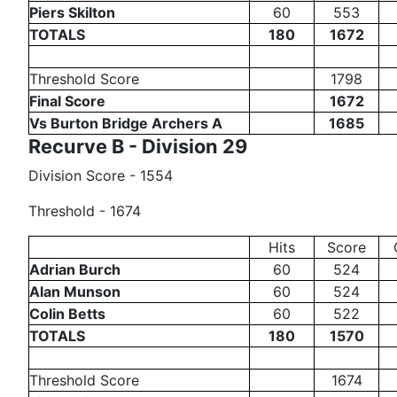
Piers Skilton
60
553
TOTALS
180
1672
Threshold Score
1798
Final Score
1672
Vs Burton Bridge Archers A
1685
Recurve B - Division 29
Division Score - 1554
Threshold - 1674
Hits
Score
Adrian Burch
60
524
Alan Munson
60
524
Colin Betts
60
522
TOTALS
180
1570
Threshold Score
1674