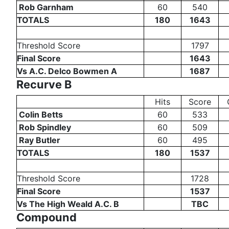
Rob Garnham
60
540
TOTALS
180
1643
Threshold Score
1797
Final Score
1643
Vs A.C. Delco Bowmen A
1687
Recurve B
Hits
Score
Colin Betts
60
533
Rob Spindley
60
509
Ray Butler
60
495
TOTALS
180
1537
Threshold Score
1728
Final Score
1537
Vs The High Weald A.C. B
TBC
Compound