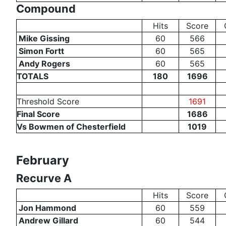
Compound
Hits
Score
Mike Gissing
60
566
Simon Fortt
60
565
Andy Rogers
60
565
TOTALS
180
1696
Threshold Score
1691
Final Score
1686
Vs Bowmen of Chesterfield
1019
February
Recurve A
Hits
Score
Jon Hammond
60
559
Andrew Gillard
60
544