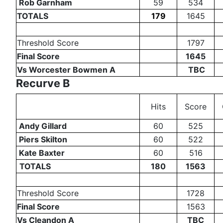
Rob Garnham
59
534
TOTALS
179
1645
Threshold Score
1797
Final Score
1645
Vs Worcester Bowmen A
TBC
Recurve B
Hits
Score
Andy Gillard
60
525
Piers Skilton
60
522
Kate Baxter
60
516
TOTALS
180
1563
Threshold Score
1728
Final Score
1563
Vs Cleandon A
TBC