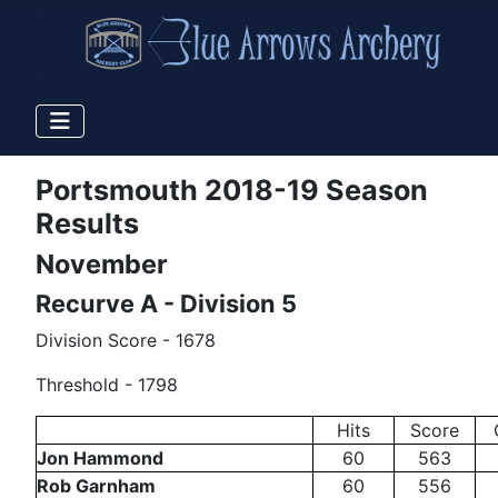
Portsmouth 2018-19 Season
Results
November
Recurve A - Division 5
Division Score - 1678
Threshold - 1798
Hits
Score
Jon Hammond
60
563
Rob Garnham
60
556