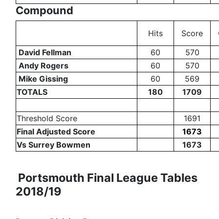
Compound
Hits
Score
David Fellman
60
570
Andy Rogers
60
570
Mike Gissing
60
569
TOTALS
180
1709
Threshold Score
1691
Final Adjusted Score
1673
Vs Surrey Bowmen
1673
Portsmouth Final League Tables
2018/19