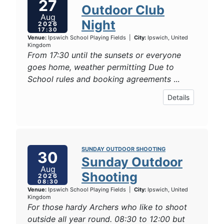
27
Outdoor Club
Aug
Night
2026
17:30
Venue:
Ipswich School Playing Fields
|
City:
Ipswich, United
Kingdom
From 17:30 until the sunsets or everyone
goes home, weather permitting Due to
School rules and booking agreements
...
Details
SUNDAY OUTDOOR SHOOTING
30
Sunday Outdoor
Aug
Shooting
2026
08:30
Venue:
Ipswich School Playing Fields
|
City:
Ipswich, United
Kingdom
For those hardy Archers who like to shoot
outside all year round. 08:30 to 12:00 but