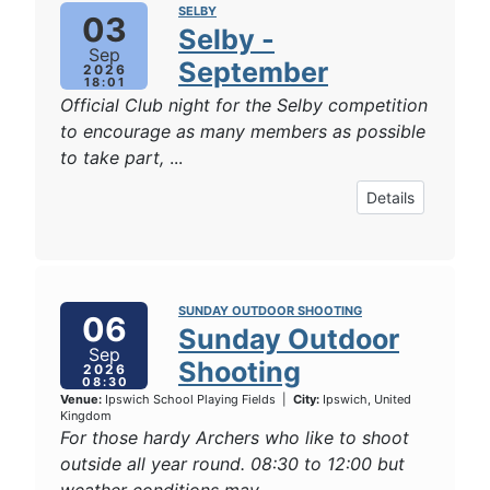
SELBY
03
Selby -
Sep
September
2026
18:01
Official Club night for the Selby competition
to encourage as many members as possible
to take part,
...
Details
SUNDAY OUTDOOR SHOOTING
06
Sunday Outdoor
Sep
Shooting
2026
08:30
Venue:
Ipswich School Playing Fields
|
City:
Ipswich, United
Kingdom
For those hardy Archers who like to shoot
outside all year round. 08:30 to 12:00 but