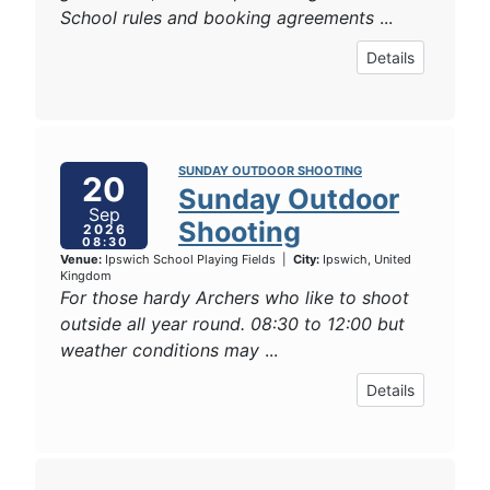
School rules and booking agreements
...
Details
SUNDAY OUTDOOR SHOOTING
20
Sunday Outdoor
Sep
Shooting
2026
08:30
Venue:
Ipswich School Playing Fields
|
City:
Ipswich, United
Kingdom
For those hardy Archers who like to shoot
outside all year round. 08:30 to 12:00 but
weather conditions may
...
Details