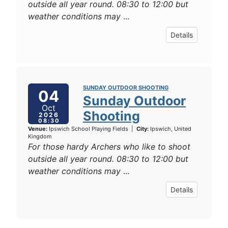
outside all year round. 08:30 to 12:00 but
weather conditions may
...
Details
SUNDAY OUTDOOR SHOOTING
04
Sunday Outdoor
Oct
Shooting
2026
08:30
Venue:
Ipswich School Playing Fields
|
City:
Ipswich, United
Kingdom
For those hardy Archers who like to shoot
outside all year round. 08:30 to 12:00 but
weather conditions may
...
Details