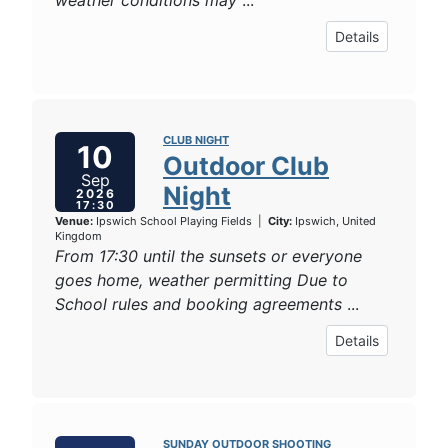
weather conditions may
...
Details
CLUB NIGHT
10
Outdoor Club
Sep
Night
2026
17:30
Venue:
Ipswich School Playing Fields
|
City:
Ipswich, United
Kingdom
From 17:30 until the sunsets or everyone
goes home, weather permitting Due to
School rules and booking agreements
...
Details
SUNDAY OUTDOOR SHOOTING