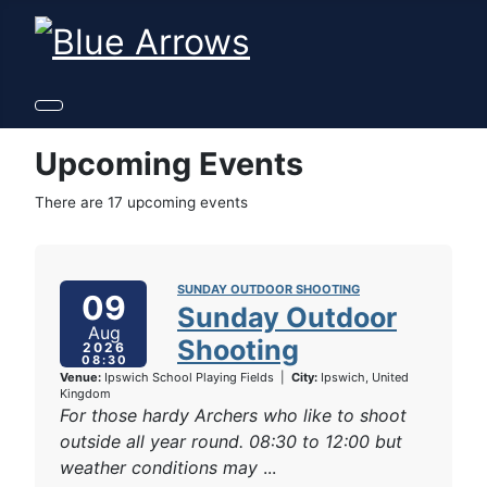
Upcoming Events
There are 17 upcoming events
SUNDAY OUTDOOR SHOOTING
09
Sunday Outdoor
Aug
Shooting
2026
08:30
Venue:
Ipswich School Playing Fields
|
City:
Ipswich, United
Kingdom
For those hardy Archers who like to shoot
outside all year round. 08:30 to 12:00 but
weather conditions may
...