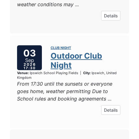
weather conditions may
...
Details
CLUB NIGHT
03
Outdoor Club
Sep
Night
2026
17:30
Venue:
Ipswich School Playing Fields
|
City:
Ipswich, United
Kingdom
From 17:30 until the sunsets or everyone
goes home, weather permitting Due to
School rules and booking agreements
...
Details