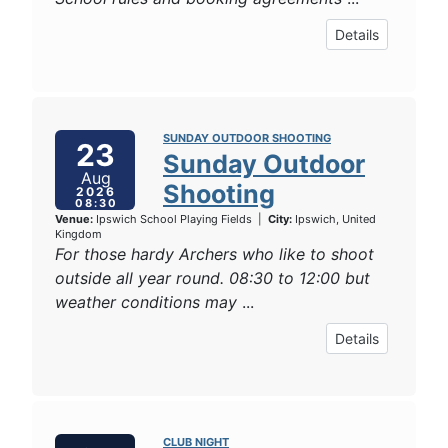
Details
SUNDAY OUTDOOR SHOOTING
23
Sunday Outdoor
Aug
Shooting
2026
08:30
Venue:
Ipswich School Playing Fields
|
City:
Ipswich, United
Kingdom
For those hardy Archers who like to shoot
outside all year round. 08:30 to 12:00 but
weather conditions may
...
Details
CLUB NIGHT