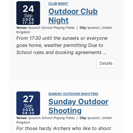
CLUB NIGHT
24
Outdoor Club
Sep
Night
2026
17:30
Venue:
Ipswich School Playing Fields
|
City:
Ipswich, United
Kingdom
From 17:30 until the sunsets or everyone
goes home, weather permitting Due to
School rules and booking agreements
...
Details
SUNDAY OUTDOOR SHOOTING
27
Sunday Outdoor
Sep
Shooting
2026
08:30
Venue:
Ipswich School Playing Fields
|
City:
Ipswich, United
Kingdom
For those hardy Archers who like to shoot