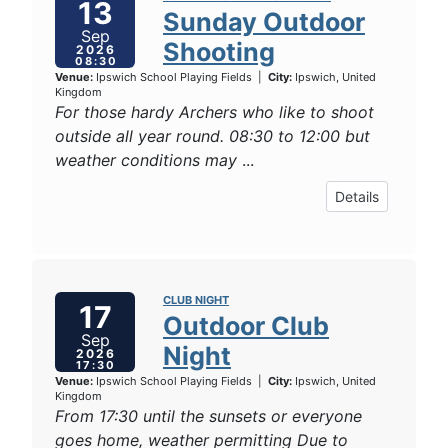
13
Sunday Outdoor
Sep
Shooting
2026
08:30
Venue:
Ipswich School Playing Fields
|
City:
Ipswich, United
Kingdom
For those hardy Archers who like to shoot
outside all year round. 08:30 to 12:00 but
weather conditions may
...
Details
CLUB NIGHT
17
Outdoor Club
Sep
Night
2026
17:30
Venue:
Ipswich School Playing Fields
|
City:
Ipswich, United
Kingdom
From 17:30 until the sunsets or everyone
goes home, weather permitting Due to