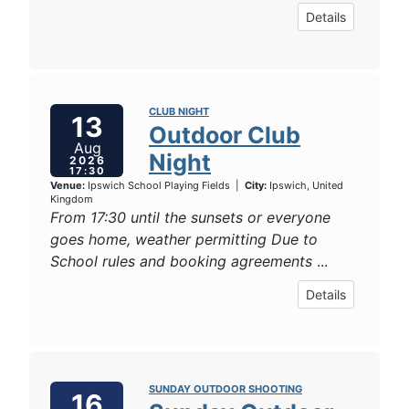
Details
CLUB NIGHT
13
Outdoor Club
Aug
Night
2026
17:30
Venue:
Ipswich School Playing Fields
|
City:
Ipswich, United
Kingdom
From 17:30 until the sunsets or everyone
goes home, weather permitting Due to
School rules and booking agreements
...
Details
SUNDAY OUTDOOR SHOOTING
16