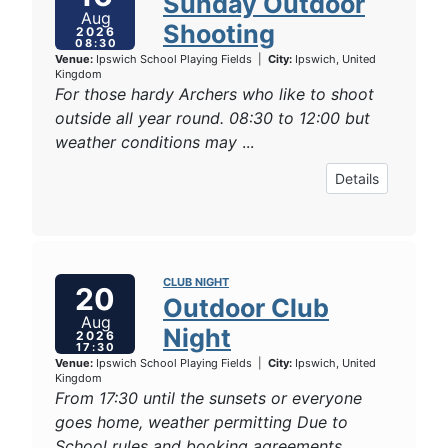
Sunday Outdoor
Aug
Shooting
2026
08:30
Venue:
Ipswich School Playing Fields
|
City:
Ipswich, United
Kingdom
For those hardy Archers who like to shoot
outside all year round. 08:30 to 12:00 but
weather conditions may
...
Details
CLUB NIGHT
20
Outdoor Club
Aug
Night
2026
17:30
Venue:
Ipswich School Playing Fields
|
City:
Ipswich, United
Kingdom
From 17:30 until the sunsets or everyone
goes home, weather permitting Due to
School rules and booking agreements
...