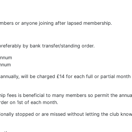
embers or anyone joining after lapsed membership.
 preferably by bank transfer/standing order.
annum
nnum
nually, will be charged £14 for each full or partial month f
p fees is beneficial to many members so permit the annual
rder on 1st of each month.
ionally stopped or are missed without letting the club kno