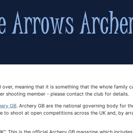
 over, meaning that it is something that the whole famil
er shooting member - please contact the club for details.
hery GB
. Archery GB are the national governing body for th
 to shoot at open competitions across the UK and, by arran
". This is the official Archery GB magazine which includes i