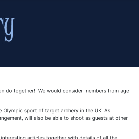
y can do together! We would consider members from age
e Olympic sport of target archery in the UK. As
gement, will also be able to shoot as guests at other
nteresting articles together with details of all the