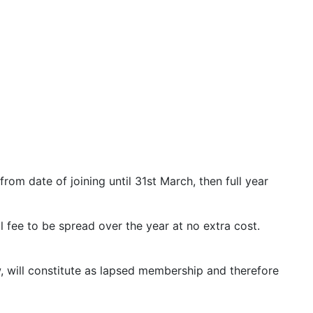
rom date of joining until 31st March, then full year
 fee to be spread over the year at no extra cost.
w, will constitute as lapsed membership and therefore