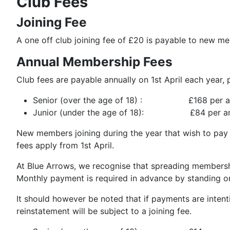
Club Fees
Joining Fee
A one off club joining fee of £20 is payable to new m
Annual Membership Fees
Club fees are payable annually on 1st April each year,
Senior (over the age of 18) : £168 per 
Junior (under the age of 18): £84 per a
New members joining during the year that wish to pay an
fees apply from 1st April.
At Blue Arrows, we recognise that spreading membershi
Monthly payment is required in advance by standing o
It should however be noted that if payments are intent
reinstatement will be subject to a joining fee.