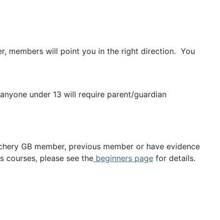
, members will point you in the right direction. You
 anyone under 13 will require parent/guardian
 Archery GB member, previous member or have evidence
 courses, please see the
beginners page
for details.