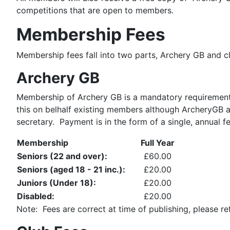
competitions that are open to members.
Membership Fees
Membership fees fall into two parts, Archery GB and 
Archery GB
Membership of Archery GB is a mandatory requirement 
this on belhalf existing members although ArcheryGB a
secretary. Payment is in the form of a single, annual f
Membership
Full Year
Seniors (22 and over):
£60.00
Seniors (aged 18 - 21 inc.):
£20.00
Juniors (Under 18):
£20.00
Disabled:
£20.00
Note: Fees are correct at time of publishing, please re