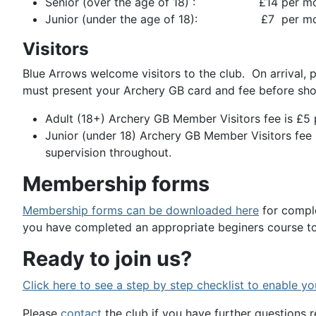
Senior (over the age of 18) : £14 per m
Junior (under the age of 18): £7 per mo
Visitors
Blue Arrows welcome visitors to the club. On arrival,
must present your Archery GB card and fee before sho
Adult (18+) Archery GB Member Visitors fee is £5 
Junior (under 18) Archery GB Member Visitors fee 
supervision throughout.
Membership forms
Membership forms can be downloaded here
for comple
you have completed an appropriate beginers course to
Ready to join us?
Click here to see a step by step checklist to enable yo
Please
contact
the club if you have further questions r