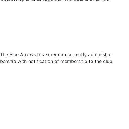
The Blue Arrows treasurer can currently administer
bership with notification of membership to the club