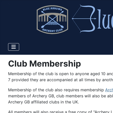
Club Membership
Membership of the club is open to anyone aged 10 and
7 provided they are accompanied at all times by anoth
Membership of the club also requires membership
Arc
members of Archery GB, club members will also be able
Archery GB affiliated clubs in the UK.
All members will also receive a free copy of "Archery UK