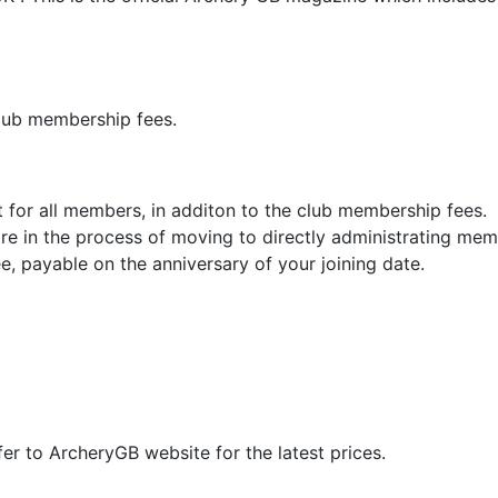
club membership fees.
for all members, in additon to the club membership fees. 
re in the process of moving to directly administrating mem
ee, payable on the anniversary of your joining date.
fer to ArcheryGB website for the latest prices.