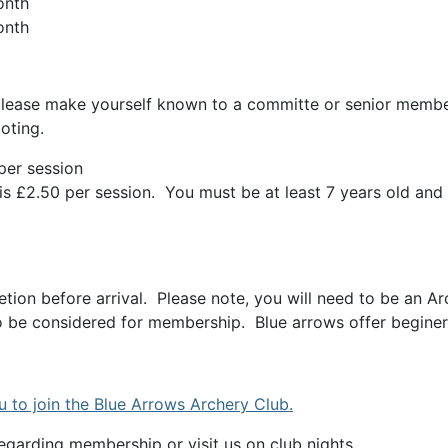
onth
nth
 please make yourself known to a committe or senior member
oting.
per session
is £2.50 per session. You must be at least 7 years old and
tion before arrival. Please note, you will need to be an
 be considered for membership. Blue arrows offer beginers
u to join the Blue Arrows Archery Club.
egarding membership or visit us on club nights.