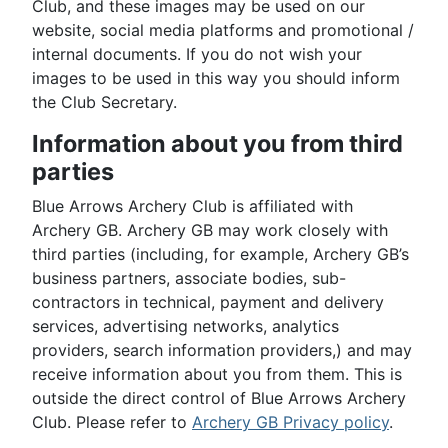
Club, and these images may be used on our
website, social media platforms and promotional /
internal documents. If you do not wish your
images to be used in this way you should inform
the Club Secretary.
Information about you from third
parties
Blue Arrows Archery Club is affiliated with
Archery GB. Archery GB may work closely with
third parties (including, for example, Archery GB’s
business partners, associate bodies, sub-
contractors in technical, payment and delivery
services, advertising networks, analytics
providers, search information providers,) and may
receive information about you from them. This is
outside the direct control of Blue Arrows Archery
Club. Please refer to
Archery GB Privacy policy
.