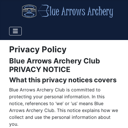
Privacy Policy
Blue Arrows Archery Club
PRIVACY NOTICE
What this privacy notices covers
Blue Arrows Archery Club is committed to
protecting your personal information. In this
notice, references to ‘we’ or ‘us’ means Blue
Arrows Archery Club. This notice explains how we
collect and use the personal information about
you.