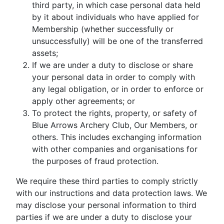
third party, in which case personal data held
by it about individuals who have applied for
Membership (whether successfully or
unsuccessfully) will be one of the transferred
assets;
If we are under a duty to disclose or share
your personal data in order to comply with
any legal obligation, or in order to enforce or
apply other agreements; or
To protect the rights, property, or safety of
Blue Arrows Archery Club, Our Members, or
others. This includes exchanging information
with other companies and organisations for
the purposes of fraud protection.
We require these third parties to comply strictly
with our instructions and data protection laws. We
may disclose your personal information to third
parties if we are under a duty to disclose your