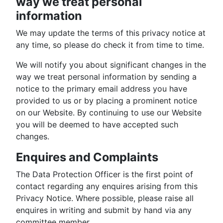
way we treat personal
information
We may update the terms of this privacy notice at
any time, so please do check it from time to time.
We will notify you about significant changes in the
way we treat personal information by sending a
notice to the primary email address you have
provided to us or by placing a prominent notice
on our Website. By continuing to use our Website
you will be deemed to have accepted such
changes.
Enquires and Complaints
The Data Protection Officer is the first point of
contact regarding any enquires arising from this
Privacy Notice. Where possible, please raise all
enquires in writing and submit by hand via any
committee member.