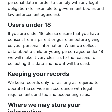
personal data in order to comply with any legal
obligation (for example to government bodies and
law enforcement agencies).
Users under 18
If you are under 18, please ensure that you have
consent from a parent or guardian before giving
us your personal information. When we collect
data about a child or young person aged under 18
we will make it very clear as to the reasons for
collecting this data and how it will be used.
Keeping your records
We keep records only for as long as required to
operate the service in accordance with legal
requirements and tax and accounting rules.
Where we may store your
information