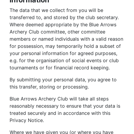
The data that we collect from you will be
transferred to, and stored by the club secretary.
Where deemed appropriate by the Blue Arrows
Archery Club committee, other committee
members or named individuals with a valid reason
for possession, may temporarily hold a subset of
your personal information for agreed purposes,
e.g. for the organisation of social events or club
tournaments or for financial record keeping.
By submitting your personal data, you agree to
this transfer, storing or processing.
Blue Arrows Archery Club will take all steps
reasonably necessary to ensure that your data is
treated securely and in accordance with this
Privacy Notice.
Where we have given you (or where you have