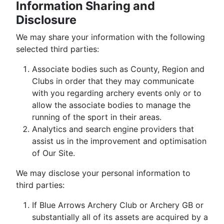
Information Sharing and
Disclosure
We may share your information with the following
selected third parties:
Associate bodies such as County, Region and
Clubs in order that they may communicate
with you regarding archery events only or to
allow the associate bodies to manage the
running of the sport in their areas.
Analytics and search engine providers that
assist us in the improvement and optimisation
of Our Site.
We may disclose your personal information to
third parties:
If Blue Arrows Archery Club or Archery GB or
substantially all of its assets are acquired by a