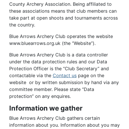
County Archery Association. Being affiliated to
these associations means that club members can
take part at open shoots and tournaments across
the country.
Blue Arrows Archery Club operates the website
www.bluearrows.org.uk (the “Website”).
Blue Arrows Archery Club is a data controller
under the data protection rules and our Data
Protection Officer is the “Club Secretary” and
contactable via the
Contact us
page on the
website or by written submission by hand via any
committee member. Please state “Data
protection” on any enquires.
Information we gather
Blue Arrows Archery Club gathers certain
information about you. Information about you may