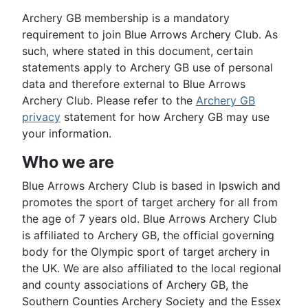
Archery GB membership is a mandatory
requirement to join Blue Arrows Archery Club. As
such, where stated in this document, certain
statements apply to Archery GB use of personal
data and therefore external to Blue Arrows
Archery Club. Please refer to the
Archery GB
privacy
statement for how Archery GB may use
your information.
Who we are
Blue Arrows Archery Club is based in Ipswich and
promotes the sport of target archery for all from
the age of 7 years old. Blue Arrows Archery Club
is affiliated to Archery GB, the official governing
body for the Olympic sport of target archery in
the UK. We are also affiliated to the local regional
and county associations of Archery GB, the
Southern Counties Archery Society and the Essex