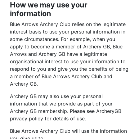
How we may use your
information
Blue Arrows Archery Club relies on the legitimate
interest basis to use your personal information in
some circumstances. For example, when you
apply to become a member of Archery GB, Blue
Arrows and Archery GB have a legitimate
organisational interest to use your information to
respond to you and give you the benefits of being
a member of Blue Arrows Archery Club and
Archery GB.
Archery GB may also use your personal
information that we provide as part of your
Archery GB membership. Please see ArcheryGB
privacy policy for details of use.
Blue Arrows Archery Club will use the information
you give us to: