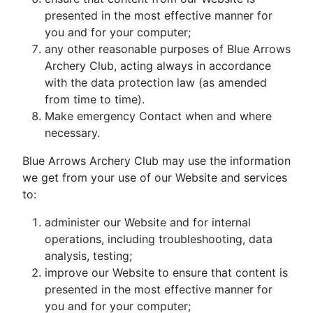
presented in the most effective manner for
you and for your computer;
any other reasonable purposes of Blue Arrows
Archery Club, acting always in accordance
with the data protection law (as amended
from time to time).
Make emergency Contact when and where
necessary.
Blue Arrows Archery Club may use the information
we get from your use of our Website and services
to:
administer our Website and for internal
operations, including troubleshooting, data
analysis, testing;
improve our Website to ensure that content is
presented in the most effective manner for
you and for your computer;