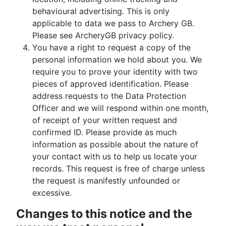
behavioural advertising. This is only
applicable to data we pass to Archery GB.
Please see ArcheryGB privacy policy.
You have a right to request a copy of the
personal information we hold about you. We
require you to prove your identity with two
pieces of approved identification. Please
address requests to the Data Protection
Officer and we will respond within one month,
of receipt of your written request and
confirmed ID. Please provide as much
information as possible about the nature of
your contact with us to help us locate your
records. This request is free of charge unless
the request is manifestly unfounded or
excessive.
Changes to this notice and the