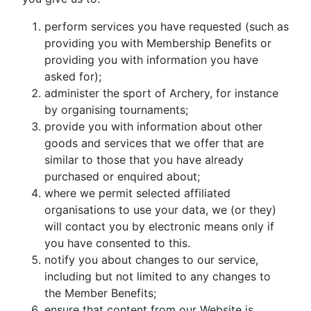
perform services you have requested (such as
providing you with Membership Benefits or
providing you with information you have
asked for);
administer the sport of Archery, for instance
by organising tournaments;
provide you with information about other
goods and services that we offer that are
similar to those that you have already
purchased or enquired about;
where we permit selected affiliated
organisations to use your data, we (or they)
will contact you by electronic means only if
you have consented to this.
notify you about changes to our service,
including but not limited to any changes to
the Member Benefits;
ensure that content from our Website is