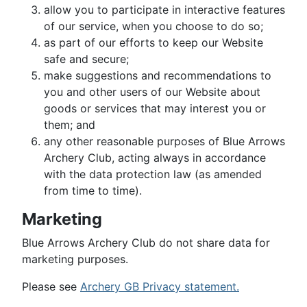
allow you to participate in interactive features
of our service, when you choose to do so;
as part of our efforts to keep our Website
safe and secure;
make suggestions and recommendations to
you and other users of our Website about
goods or services that may interest you or
them; and
any other reasonable purposes of Blue Arrows
Archery Club, acting always in accordance
with the data protection law (as amended
from time to time).
Marketing
Blue Arrows Archery Club do not share data for
marketing purposes.
Please see
Archery GB Privacy statement.