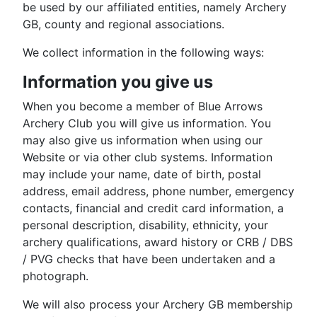
be used by our affiliated entities, namely Archery
GB, county and regional associations.
We collect information in the following ways:
Information you give us
When you become a member of Blue Arrows
Archery Club you will give us information. You
may also give us information when using our
Website or via other club systems. Information
may include your name, date of birth, postal
address, email address, phone number, emergency
contacts, financial and credit card information, a
personal description, disability, ethnicity, your
archery qualifications, award history or CRB / DBS
/ PVG checks that have been undertaken and a
photograph.
We will also process your Archery GB membership