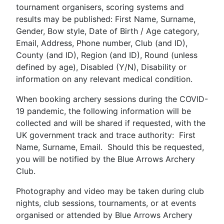
tournament organisers, scoring systems and
results may be published: First Name, Surname,
Gender, Bow style, Date of Birth / Age category,
Email, Address, Phone number, Club (and ID),
County (and ID), Region (and ID), Round (unless
defined by age), Disabled (Y/N), Disability or
information on any relevant medical condition.
When booking archery sessions during the COVID-
19 pandemic, the following information will be
collected and will be shared if requested, with the
UK government track and trace authority: First
Name, Surname, Email. Should this be requested,
you will be notified by the Blue Arrows Archery
Club.
Photography and video may be taken during club
nights, club sessions, tournaments, or at events
organised or attended by Blue Arrows Archery