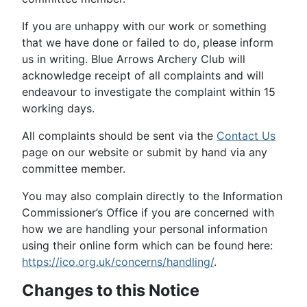
If you are unhappy with our work or something
that we have done or failed to do, please inform
us in writing. Blue Arrows Archery Club will
acknowledge receipt of all complaints and will
endeavour to investigate the complaint within 15
working days.
All complaints should be sent via the
Contact Us
page on our website or submit by hand via any
committee member.
You may also complain directly to the Information
Commissioner’s Office if you are concerned with
how we are handling your personal information
using their online form which can be found here:
https://ico.org.uk/concerns/handling/
.
Changes to this Notice