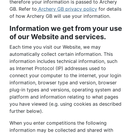
therefore your information is passed to Archery
GB. Refer to
Archery GB privacy policy
for details
of how Archery GB will use your information.
Information we get from your use
of our Website and services.
Each time you visit our Website, we may
automatically collect certain information. This
information includes technical information, such
as Internet Protocol (IP) addresses used to
connect your computer to the internet, your login
information, browser type and version, browser
plug-in types and versions, operating system and
platform and information relating to what pages
you have viewed (e.g. using cookies as described
further below).
When you enter competitions the following
information may be collected and shared with