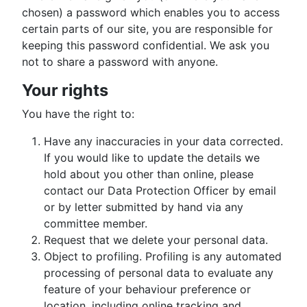
chosen) a password which enables you to access
certain parts of our site, you are responsible for
keeping this password confidential. We ask you
not to share a password with anyone.
Your rights
You have the right to:
Have any inaccuracies in your data corrected.
If you would like to update the details we
hold about you other than online, please
contact our Data Protection Officer by email
or by letter submitted by hand via any
committee member.
Request that we delete your personal data.
Object to profiling. Profiling is any automated
processing of personal data to evaluate any
feature of your behaviour preference or
location, including online tracking and