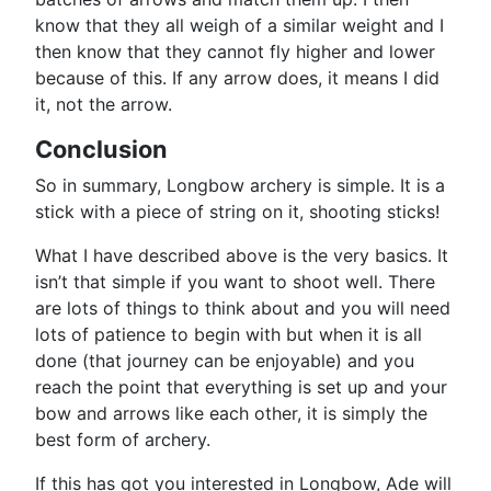
know that they all weigh of a similar weight and I
then know that they cannot fly higher and lower
because of this. If any arrow does, it means I did
it, not the arrow.
Conclusion
So in summary, Longbow archery is simple. It is a
stick with a piece of string on it, shooting sticks!
What I have described above is the very basics. It
isn’t that simple if you want to shoot well. There
are lots of things to think about and you will need
lots of patience to begin with but when it is all
done (that journey can be enjoyable) and you
reach the point that everything is set up and your
bow and arrows like each other, it is simply the
best form of archery.
If this has got you interested in Longbow, Ade will