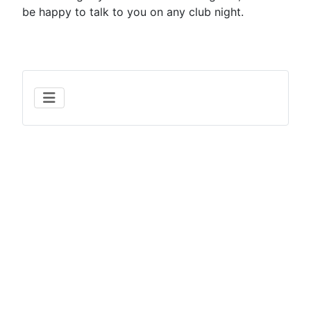
be happy to talk to you on any club night.