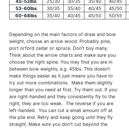
45-53lbs
25/30
30/35
35/40
40/45
53-60lbs
30/35
35/40
40/45
45/50
60-68lbs
35/40
40/45
45/50
50/55
Depending on the main factors of draw and bow
weight, choose an arrow wood. Probably pine,
port orford cedar or spruce. Don’t buy many.
Think about the arrow charts and make sure you
choose the right spine. You may find you are in
between bow weights, e.g. 45lbs. This doesn’t
make things easier as it just means you have to
try out more combinations. Make them slightly
longer than you need at first. Try them out. If you
are right-handed and they consistently fly to the
right, they are too weak. The reverse if you are
left-handed. You can cut a small amount off at
the pile end. Retry and keep going until they fly
straight. Make sure you don’t cut beyond the