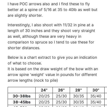
I have POC arrows also and I find these to fly
better at a spine of 5/16 at 35 to 40lb as well but
are slightly shorter.
Interestingly, I also shoot with 11/32 in pine at a
length of 30 inches and they shoot very straight
as well, although these are very heavy in
comparison to spruce so I tend to use these for
shorter distances.
Below is a chart extract to give you an indication
of what to choose.
It is based on the draw weight of the bow with an
arrow spine 'weight' value in pounds for different
arrow lengths (nock to pile)
24"
26"
28"
30"
30-38lbs
20/25
25/30
30/35
35/40
38-45lbs
20/25
25/30
30/35
35/40