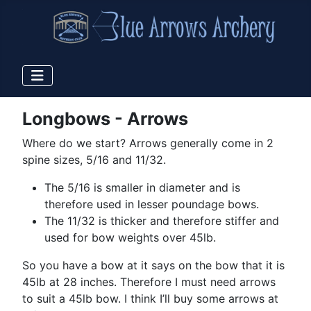
Longbows - Arrows
Where do we start? Arrows generally come in 2
spine sizes, 5/16 and 11/32.
The 5/16 is smaller in diameter and is
therefore used in lesser poundage bows.
The 11/32 is thicker and therefore stiffer and
used for bow weights over 45lb.
So you have a bow at it says on the bow that it is
45lb at 28 inches. Therefore I must need arrows
to suit a 45lb bow. I think I’ll buy some arrows at