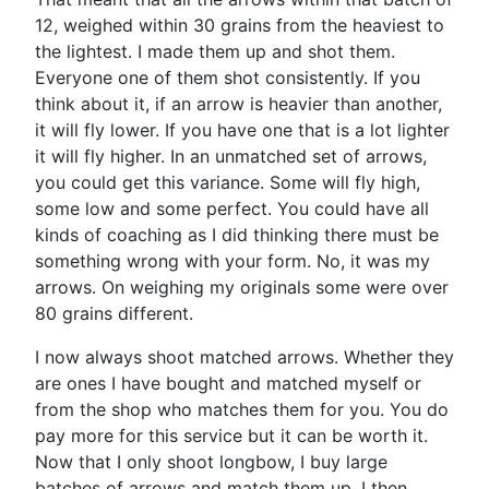
12, weighed within 30 grains from the heaviest to
the lightest. I made them up and shot them.
Everyone one of them shot consistently. If you
think about it, if an arrow is heavier than another,
it will fly lower. If you have one that is a lot lighter
it will fly higher. In an unmatched set of arrows,
you could get this variance. Some will fly high,
some low and some perfect. You could have all
kinds of coaching as I did thinking there must be
something wrong with your form. No, it was my
arrows. On weighing my originals some were over
80 grains different.
I now always shoot matched arrows. Whether they
are ones I have bought and matched myself or
from the shop who matches them for you. You do
pay more for this service but it can be worth it.
Now that I only shoot longbow, I buy large
batches of arrows and match them up. I then