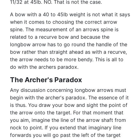
11/32 at 45lb. NO. That is not the case.
A bow with a 40 to 45lb weight is not what it says
when it comes to choosing the correct arrow
spine. The measurement of an arrows spine is
related to a recurve bow and because the
longbow arrow has to go round the handle of the
bow rather than straight ahead as with a recurve,
the arrow needs to be more bendy. This is all to
do with the archers paradox.
The Archer's Paradox
Any discussion concerning longbow arrows must
begin with the archer's paradox. The essence of it
is thus. You draw your bow and sight the point of
the arrow onto the target. For that moment that
you aim, imagine the line of the arrow shaft from
nock to point. If you extend that imaginary line
forwards you will go past the left of the target