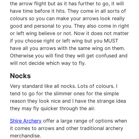
the arrow flight but as it has further to go, it will
have time before it hits. They come in all sorts of
colours so you can make your arrows look really
good and personal to you. They also come in right
or left wing believe or not. Now it does not matter
if you choose right or left wing but you MUST
have all you arrows with the same wing on them.
Otherwise you will find they will get confused and
will not decide which way to fly.
Nocks
Very standard like all nocks. Lots of colours. I
tend to go for the slimmer ones for the simple
reason they look nice and I have the strange idea
they may fly quicker through the air.
Shire Archery
offer a large range of options when
it comes to arrows and other traditional archery
merchandise.