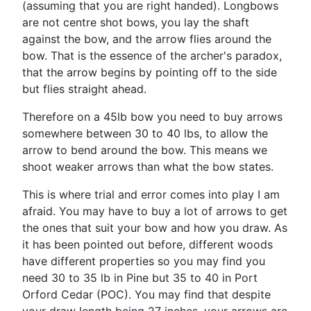
(assuming that you are right handed). Longbows
are not centre shot bows, you lay the shaft
against the bow, and the arrow flies around the
bow. That is the essence of the archer's paradox,
that the arrow begins by pointing off to the side
but flies straight ahead.
Therefore on a 45lb bow you need to buy arrows
somewhere between 30 to 40 lbs, to allow the
arrow to bend around the bow. This means we
shoot weaker arrows than what the bow states.
This is where trial and error comes into play I am
afraid. You may have to buy a lot of arrows to get
the ones that suit your bow and how you draw. As
it has been pointed out before, different woods
have different properties so you may find you
need 30 to 35 lb in Pine but 35 to 40 in Port
Orford Cedar (POC). You may find that despite