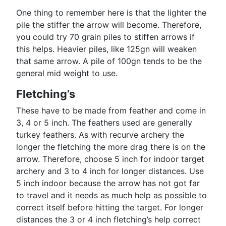
One thing to remember here is that the lighter the
pile the stiffer the arrow will become. Therefore,
you could try 70 grain piles to stiffen arrows if
this helps. Heavier piles, like 125gn will weaken
that same arrow. A pile of 100gn tends to be the
general mid weight to use.
Fletching’s
These have to be made from feather and come in
3, 4 or 5 inch. The feathers used are generally
turkey feathers. As with recurve archery the
longer the fletching the more drag there is on the
arrow. Therefore, choose 5 inch for indoor target
archery and 3 to 4 inch for longer distances. Use
5 inch indoor because the arrow has not got far
to travel and it needs as much help as possible to
correct itself before hitting the target. For longer
distances the 3 or 4 inch fletching’s help correct