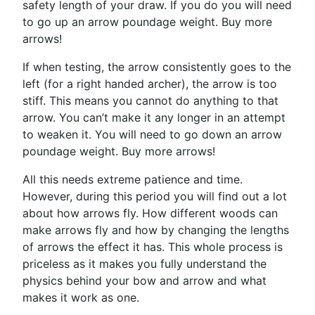
safety length of your draw. If you do you will need
to go up an arrow poundage weight. Buy more
arrows!
If when testing, the arrow consistently goes to the
left (for a right handed archer), the arrow is too
stiff. This means you cannot do anything to that
arrow. You can’t make it any longer in an attempt
to weaken it. You will need to go down an arrow
poundage weight. Buy more arrows!
All this needs extreme patience and time.
However, during this period you will find out a lot
about how arrows fly. How different woods can
make arrows fly and how by changing the lengths
of arrows the effect it has. This whole process is
priceless as it makes you fully understand the
physics behind your bow and arrow and what
makes it work as one.