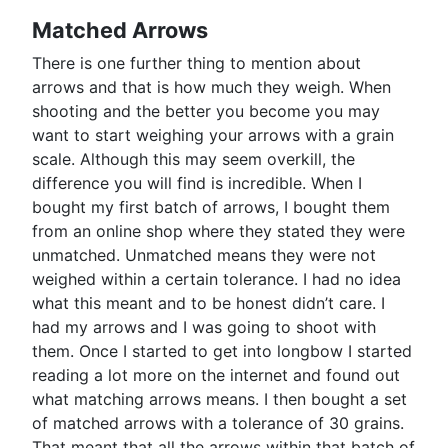
Matched Arrows
There is one further thing to mention about
arrows and that is how much they weigh. When
shooting and the better you become you may
want to start weighing your arrows with a grain
scale. Although this may seem overkill, the
difference you will find is incredible. When I
bought my first batch of arrows, I bought them
from an online shop where they stated they were
unmatched. Unmatched means they were not
weighed within a certain tolerance. I had no idea
what this meant and to be honest didn’t care. I
had my arrows and I was going to shoot with
them. Once I started to get into longbow I started
reading a lot more on the internet and found out
what matching arrows means. I then bought a set
of matched arrows with a tolerance of 30 grains.
That meant that all the arrows within that batch of