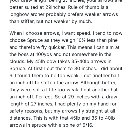
your draw length being 27 inches, your arrows are
better suited at 29inches. Rule of thumb is a
longbow archer probably prefers weaker arrows
than stiffer, but not weaker by much.
When I choose arrows, I want speed. I tend to now
choose Spruce as they weigh 10% less than pine
and therefore fly quicker. This means I can aim at
the boss at 100yds and not somewhere in the
clouds. My 45lb bow takes 35-40lb arrows in
Spruce. At first I cut them to 30 inches. I did about
6. I found them to be too weak. I cut another half
an inch off to stiffen the arrow. Although better,
they were still a little too weak. I cut another half
an inch off. Perfect. So at 29 inches with a draw
length of 27 inches, I had plenty on my hand for
safety reasons, but my arrows fly straight at all
distances. This is with that 45lb and 35 to 40lb
arrows in spruce with a spine of 5/16.