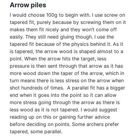
Arrow piles
I would choose 100g to begin with. I use screw on
tapered fit, purely because by screwing them on it
makes them fit nicely and they won’t come off
easily. They still need gluing though. I use the
tapered fit because of the physics behind it. As it
is tapered, the arrow wood is shaped almost to a
point. When the arrow hits the target, less
pressure is then sent through that arrow as it has
more wood down the taper of the arrow, which in
turn means there is less stress on the arrow when
shot hundreds of times. A parallel fit has a bigger
end when it goes into the point so it can allow
more stress going through the arrow as there is
less wood as it is not tapered. I would suggest
reading up on this or gaining further advice
before deciding on points. Some archers prefer
tapered, some parallel.