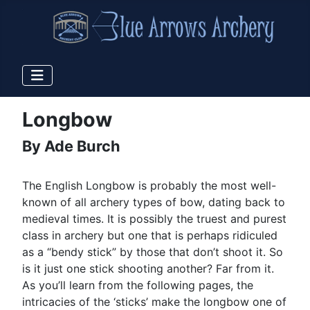
Longbow
By Ade Burch
The English Longbow is probably the most well-
known of all archery types of bow, dating back to
medieval times. It is possibly the truest and purest
class in archery but one that is perhaps ridiculed
as a “bendy stick” by those that don’t shoot it. So
is it just one stick shooting another? Far from it.
As you’ll learn from the following pages, the
intricacies of the ‘sticks’ make the longbow one of