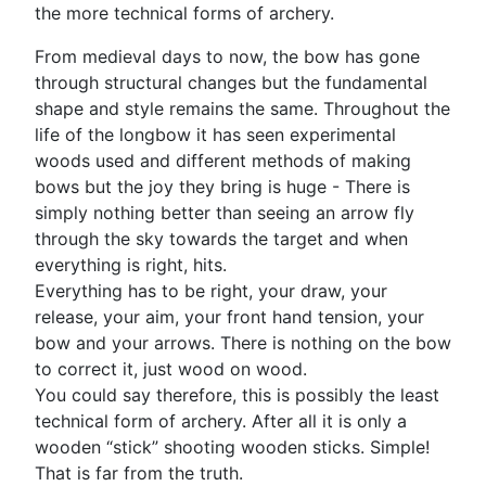
the more technical forms of archery.
From medieval days to now, the bow has gone
through structural changes but the fundamental
shape and style remains the same. Throughout the
life of the longbow it has seen experimental
woods used and different methods of making
bows but the joy they bring is huge - There is
simply nothing better than seeing an arrow fly
through the sky towards the target and when
everything is right, hits.
Everything has to be right, your draw, your
release, your aim, your front hand tension, your
bow and your arrows. There is nothing on the bow
to correct it, just wood on wood.
You could say therefore, this is possibly the least
technical form of archery. After all it is only a
wooden “stick” shooting wooden sticks. Simple!
That is far from the truth.