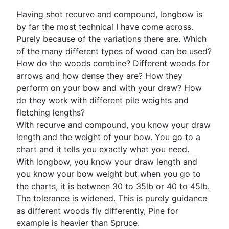
Having shot recurve and compound, longbow is
by far the most technical I have come across.
Purely because of the variations there are. Which
of the many different types of wood can be used?
How do the woods combine? Different woods for
arrows and how dense they are? How they
perform on your bow and with your draw? How
do they work with different pile weights and
fletching lengths?
With recurve and compound, you know your draw
length and the weight of your bow. You go to a
chart and it tells you exactly what you need.
With longbow, you know your draw length and
you know your bow weight but when you go to
the charts, it is between 30 to 35lb or 40 to 45lb.
The tolerance is widened. This is purely guidance
as different woods fly differently, Pine for
example is heavier than Spruce.