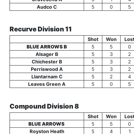
Audco C
5
0
5
Recurve Division 11
Shot
Won
Los
BLUE ARROWS B
5
5
0
Alsager B
5
3
2
Chichester B
5
3
2
Perriswood A
5
3
2
Llantarnam C
5
2
4
Leaves Green A
5
0
5
Compound Division 8
Shot
Won
Los
BLUE ARROWS
5
5
0
Royston Heath
5
4
1