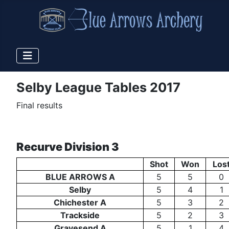
Selby League Tables 2017
Final results
Recurve Division 3
Shot
Won
Los
BLUE ARROWS A
5
5
0
Selby
5
4
1
Chichester A
5
3
2
Trackside
5
2
3
Gravesend A
5
1
4