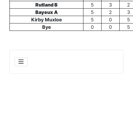
Rutland B
5
3
2
Bayeux A
5
2
3
Kirby Muxloe
5
0
5
Bye
0
0
5