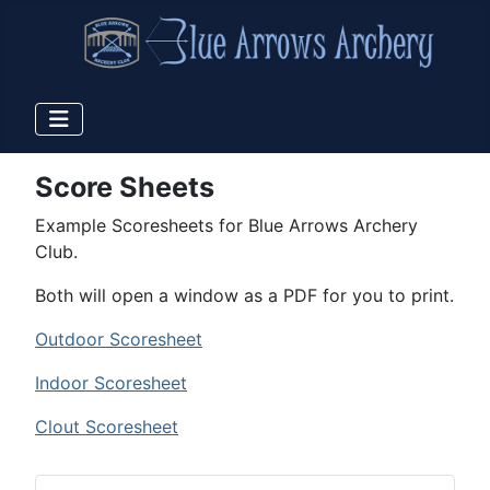
Score Sheets
Example Scoresheets for Blue Arrows Archery
Club.
Both will open a window as a PDF for you to print.
Outdoor Scoresheet
Indoor Scoresheet
Clout Scoresheet