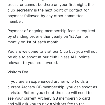
treasurer cannot be there on your first night, the
club secretary is the next point of contact for
payment followed by any other committee
member.
Payment of ongoing membership fees is required
by standing order either yearly on 1st April or
montly on 1st of each month..
You are welcome to visit our Club but you will not
be able to shoot at our club unless ALL points
relevant to you are covered.
Visitors Fee
If you are an experienced archer who holds a
current Archery GB membership, you can shoot as
a visitor. Before you shoot the club will need to
see your current Archery GB membership card
and will ask you to pay a visitors fee to the