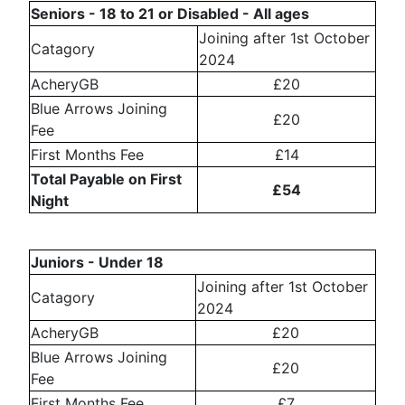
Seniors - 18 to 21 or Disabled - All ages
Joining after 1st October
Catagory
2024
AcheryGB
£20
Blue Arrows Joining
£20
Fee
First Months Fee
£14
Total Payable on First
£54
Night
Juniors - Under 18
Joining after 1st October
Catagory
2024
AcheryGB
£20
Blue Arrows Joining
£20
Fee
First Months Fee
£7