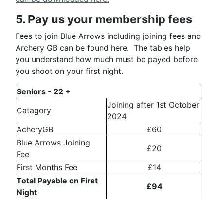
5. Pay us your membership fees
Fees to join Blue Arrows including joining fees and
Archery GB can be found here. The tables help
you understand how much must be payed before
you shoot on your first night.
Seniors - 22 +
Joining after 1st October
Catagory
2024
AcheryGB
£60
Blue Arrows Joining
£20
Fee
First Months Fee
£14
Total Payable on First
£94
Night