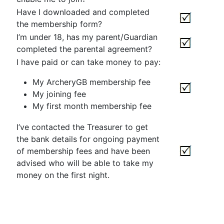
Have I downloaded and completed
the membership form?
I’m under 18, has my parent/Guardian
completed the parental agreement?
I have paid or can take money to pay:
My ArcheryGB membership fee
My joining fee
My first month membership fee
I’ve contacted the Treasurer to get
the bank details for ongoing payment
of membership fees and have been
advised who will be able to take my
money on the first night.