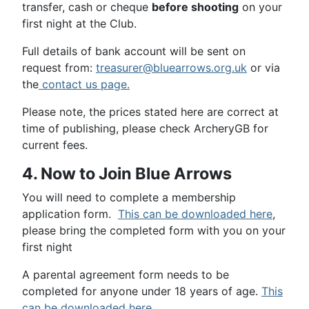
transfer, cash or cheque
before shooting
on your
first night at the Club.
Full details of bank account will be sent on
request from:
treasurer@bluearrows.org.uk
or via
the
contact us page.
Please note, the prices stated here are correct at
time of publishing, please check ArcheryGB for
current fees.
4. Now to Join Blue Arrows
You will need to complete a membership
application form.
This can be downloaded here
,
please bring the completed form with you on your
first night
A parental agreement form needs to be
completed for anyone under 18 years of age.
This
can be downloaded here.