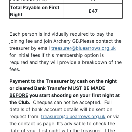
Total Payable on First
£47
Night
Each person is individually required to pay the
joining fee and join Archery GB.Please contact the
treasurer by email
treasurer@bluearrows.org.uk
for initial fees if this membership option is
required and they will provide a breakdown of the
fees.
Payment to the Treasurer by cash on the night
or cleared Bank Transfer MUST BE MADE
BEFORE
you start shooting on your first night at
the Club.
Cheques can not be accepted. Full
details of bank account details will be sent on
request from:
treasurer@bluearrows.org.uk
or via
the contact us page. It’s advisable to check the
date of your first night with the treasurer. If the