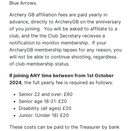
Blue Arrows.
Archery GB affiliation fees are paid yearly in
advance, directly to ArcheryGB on the anniversary
of you joining. You will be asked to affiliate to a
club, and the the Club Secretary recieves a
notification to monitor membership. If your
ArcharyGB membership lapses for any reason, you
will not be able to continue shooting, regardless
of club membership status.
If joining ANY time between from 1st October
2024
, the full yearly fee is required as follows:
Senior 22 and over: £60
Senior age 18-21: £20
Disability (all ages) £20
Junior: (Under 18) £20
These costs can be paid to the Treasurer by bank