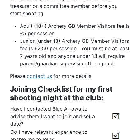
treasurer or a committee member before you
start shooting.
Adult (18+) Archery GB Member Visitors fee is
£5 per session
Junior (under 18) Archery GB Member Visitors
fee is £2.50 per session. You must be at least
7 years old and anyone under 13 will require
parent/guardian supervision throughout.
Please
contact us
for more details.
Joining Checklist for my first
shooting night at the club:
Have I contacted Blue Arrows to
advise them I want to join and set a
date?
Do I have relevant experience to
enable me to join?