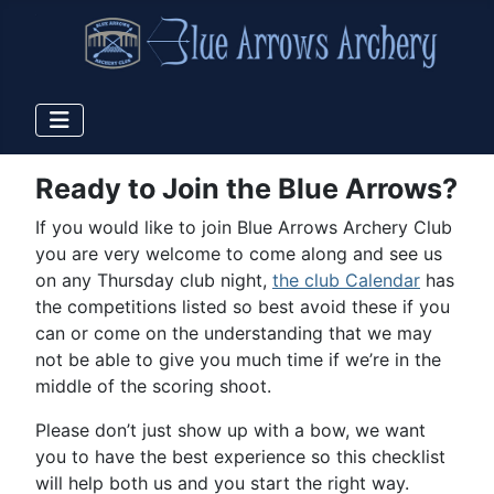
Ready to Join the Blue Arrows?
If you would like to join Blue Arrows Archery Club
you are very welcome to come along and see us
on any Thursday club night,
the club Calendar
has
the competitions listed so best avoid these if you
can or come on the understanding that we may
not be able to give you much time if we’re in the
middle of the scoring shoot.
Please don’t just show up with a bow, we want
you to have the best experience so this checklist
will help both us and you start the right way.