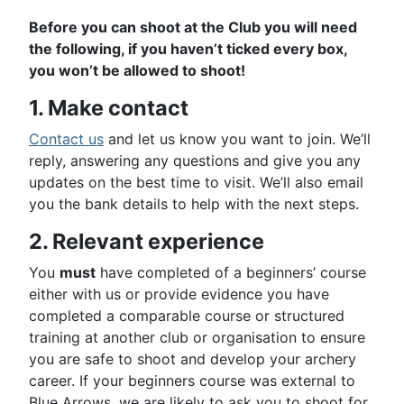
Before you can shoot at the Club you will need
the following, if you haven’t ticked every box,
you won’t be allowed to shoot!
1. Make contact
Contact us
and let us know you want to join. We’ll
reply, answering any questions and give you any
updates on the best time to visit. We’ll also email
you the bank details to help with the next steps.
2. Relevant experience
You
must
have completed of a beginners’ course
either with us or provide evidence you have
completed a comparable course or structured
training at another club or organisation to ensure
you are safe to shoot and develop your archery
career. If your beginners course was external to
Blue Arrows, we are likely to ask you to shoot for