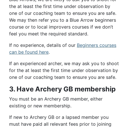
the at least the first time under observation by
one of our coaching team to ensure you are safe.
We may then refer you to a Blue Arrow beginners
course or to local improvers courses if we don’t
feel you meet the required standard.
If no experience, details of our
Beginners courses
can be found here
.
If an experienced archer, we may ask you to shoot
for the at least the first time under observation by
one of our coaching team to ensure you are safe.
3. Have Archery GB membership
You must be an Archery GB member, either
existing or new membership.
If new to Archery GB or a lapsed member you
must have paid all relevant fees prior to joining