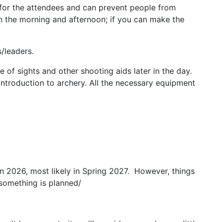
 for the attendees and can prevent people from
in the morning and afternoon; if you can make the
/leaders.
 of sights and other shooting aids later in the day.
ntroduction to archery. All the necessary equipment
n 2026, most likely in Spring 2027. However, things
something is planned/