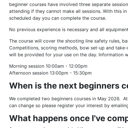
beginner courses have involved three separate sessio
attending if they cannot make all sessions. With this 
scheduled day you can complete the course.
No previous experience is necessary and all equipment
The course will cover the shooting line safety rules, 
Competitions, scoring methods, bow set-up and take-d
will be provided for your use on the day. Information wi
Morning session 10:00am - 12:00pm
Afternoon session 13:00pm - 15:30pm
When is the next beginners 
We completed two beginners courses in May 2026. At th
can change so please register your interest by emailin
What happens once I've comp