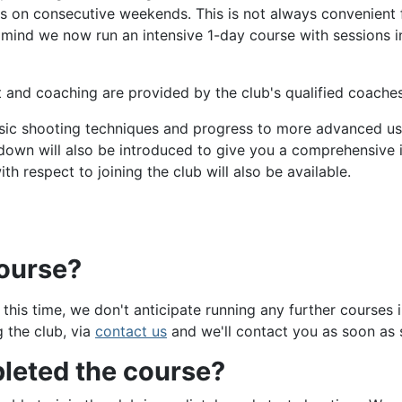
ns on consecutive weekends. This is not always convenient
in mind we now run an intensive 1-day course with sessions 
 and coaching are provided by the club's qualified coaches
basic shooting techniques and progress to more advanced use
own will also be introduced to give you a comprehensive i
th respect to joining the club will also be available.
course?
is time, we don't anticipate running any further courses i
g the club, via
contact us
and we'll contact you as soon as 
leted the course?