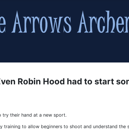
ven Robin Hood had to start s
 try their hand at a new sport.
y training to allow beginners to shoot and understand the sa