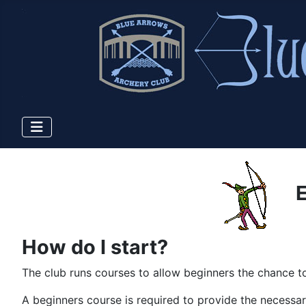
E
How do I start?
The club runs courses to allow beginners the chance to
A beginners course is required to provide the necessar