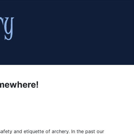
omewhere!
fety and etiquette of archery. In the past our